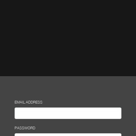
EMAIL ADDRESS
PASSWORD