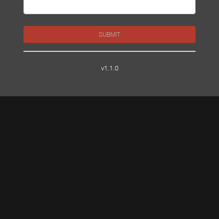
SUBMIT
v1.1.0